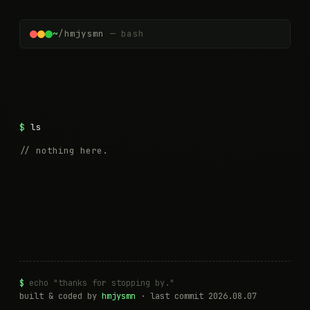
~
/hmjysmn
— bash
ls
// nothing here.
$
echo "thanks for stopping by."
built & coded by
hmjysmn
· last commit
2026.08.07